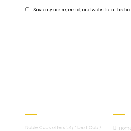
Save my name, email, and website in this br
ABOUT NOBLE CAB
OUR SER
Noble Cabs offers 24/7 best Cab /
Hom