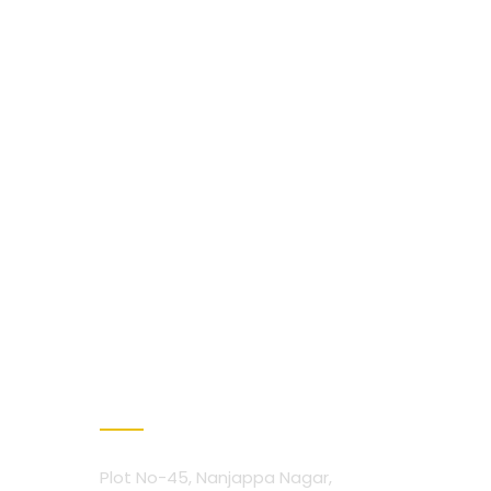
CONTACT US
Plot No-45, Nanjappa Nagar,