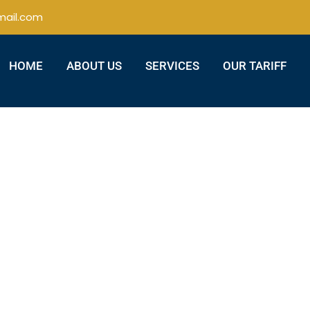
ail.com
HOME
ABOUT US
SERVICES
OUR TARIFF