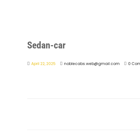
Sedan-car
April 22, 2025
noblecabs.web@gmail.com
0 Co