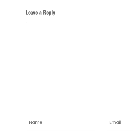
Leave a Reply