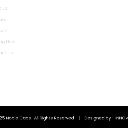
t Us
ces
ariff
ing Now
act Us
025 Noble Cabs. All Rights Reserved | Designed by
INNOV