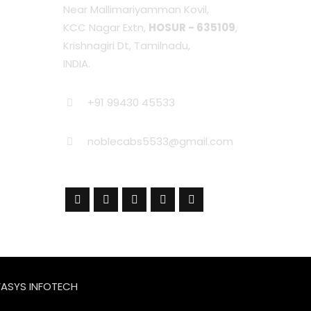
Near Mallimariyamman Kovil,
KCC Nagar Extn,
HOSUR - 635109
,
Krishnagiri Dt, Tamilnadu,
INDIA.
+91 99430 45533
noblecabs5533@gmail.com
ASYS INFOTECH