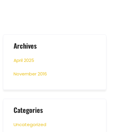
Archives
April 2025
November 2016
Categories
Uncategorized