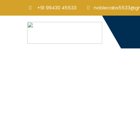
+91 99430 45533
noblecabs5533@gm