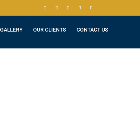
GALLERY
OUR CLIENTS
CONTACT US