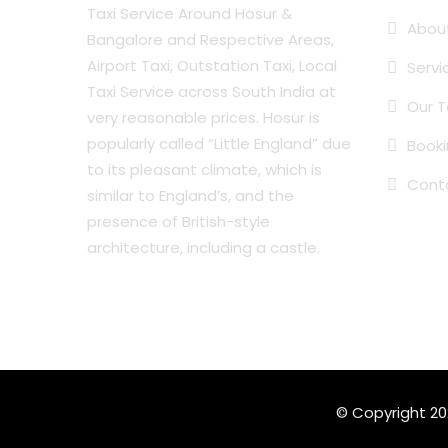
Taxi Service Around Hosur &
Abou
Bangalore and Respective Areas,
Airport Taxi, Outstation Taxi, Local
Servi
Taxi Service across South India at
Our T
very reasonable prices. Hosur is
popularly called “Little England” due
Book
to its pleasant climate, which is
Cont
similar to England’s, and the
presence of British-style
architecture, including a castle.
© Copyright 2