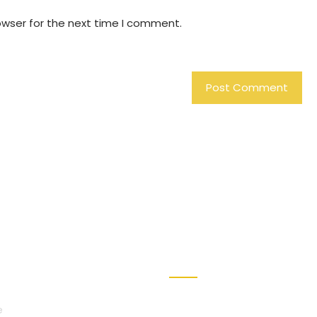
owser for the next time I comment.
VICES
REACH US
e