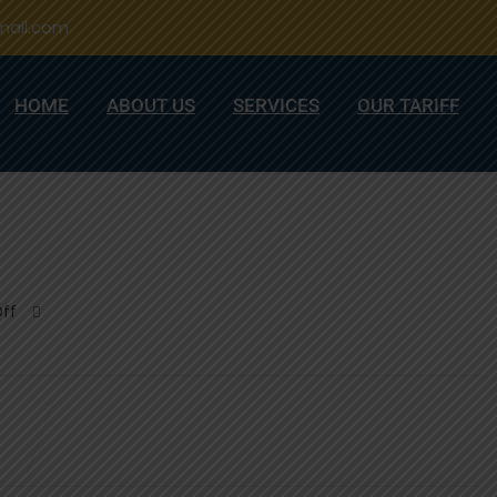
ail.com
HOME
ABOUT US
SERVICES
OUR TARIFF
ff