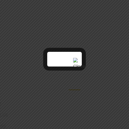
VICES
REACH US
e
t Us
ces