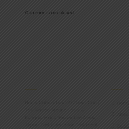
Comments are closed.
ABOUT NOBLE CAB
OUR SER
Noble Cabs offers 24/7 best Cab /
Hom
Taxi Service Around Hosur &
Abou
Bangalore and Respective Areas,
Airport Taxi, Outstation Taxi, Local
Servi