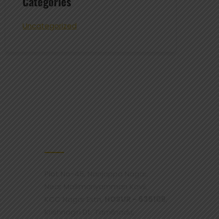
Categories
Uncategorized
CONTACT US
Plot No-45, Nanjappa Nagar,
Near Mallimariyamman Kovil,
KCC Nagar Extn,
HOSUR - 635109
,
Krishnagiri Dt, Tamilnadu,