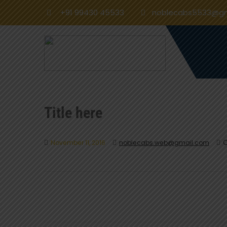
+91 99430 45533
noblecabs5533@gm
Title here
O
November 11, 2016
noblecabs.web@gmail.com