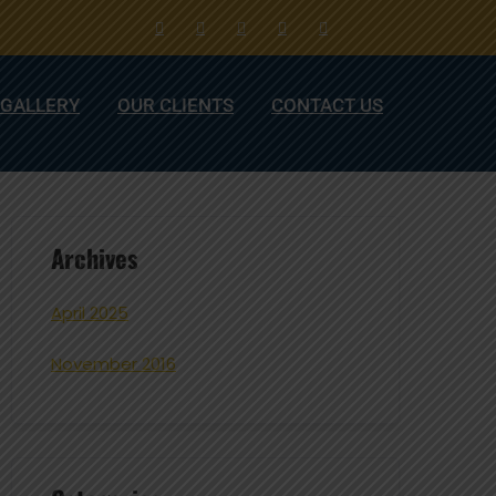
GALLERY
OUR CLIENTS
CONTACT US
Archives
April 2025
November 2016