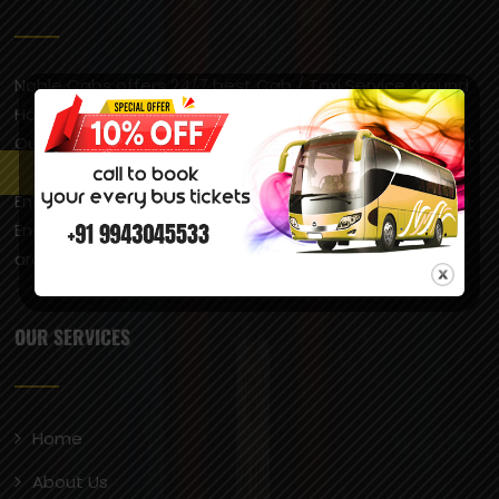
Noble Cabs offers 24/7 best Cab / Taxi Service Around
Hosur & Bangalore and Respective Areas, Airport Taxi,
Outstation Taxi, Local Taxi Service across South India at
very reasonable prices. Hosur is popularly called “Little
England” due to its pleasant climate, which is similar to
England’s, and the presence of British-style
architecture, including a castle.
OUR SERVICES
Home
About Us