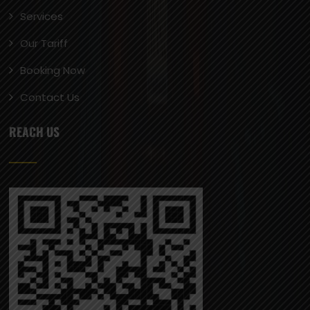
Services
Our Tariff
Booking Now
Contact Us
REACH US