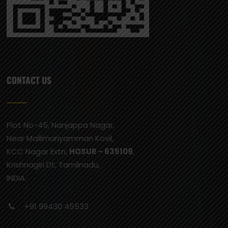
CONTACT US
Plot No-45, Nanjappa Nagar,
Near Mallimariyamman Kovil,
KCC Nagar Extn,
HOSUR - 635109
,
Krishnagiri Dt, Tamilnadu,
INDIA.
+91 99430 45533