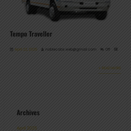
Tempo Traveller
April 22, 2025
noblecabs.web@gmail.com
Off
+ READ MORE
Archives
April 2025