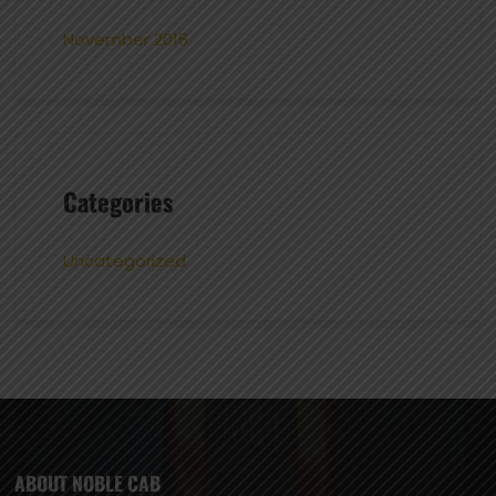
November 2016
Categories
Uncategorized
ABOUT NOBLE CAB