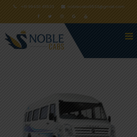
+91 99430 45533
noblecabs5533@gmail.com