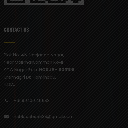
CONTACT US
Plot No-45, Nanjappa Nagar,
Near Mallimariyamman Kovil,
KCC Nagar Extn,
HOSUR - 635109
,
Krishnagiri Dt, Tamilnadu,
INDIA.
+91 99430 45533
noblecabs5533@gmail.com