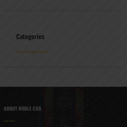
Categories
Uncategorized
ABOUT NOBLE CAB