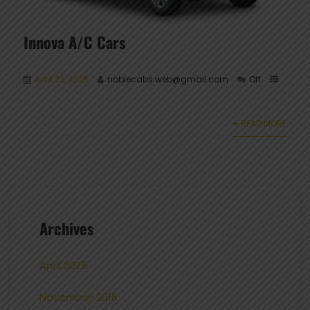
Innova A/C Cars
April 22, 2025
noblecabs.web@gmail.com
Off
+ READ MORE
Archives
April 2025
November 2016