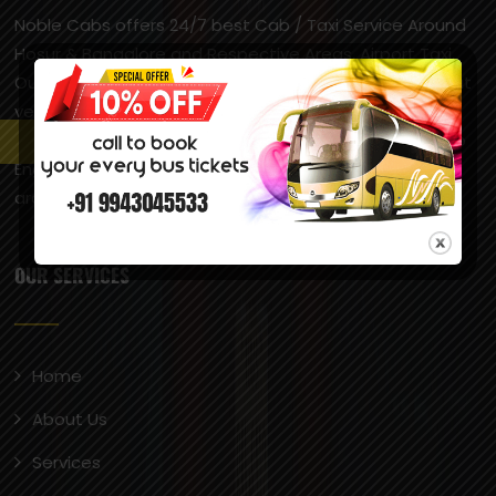
Noble Cabs offers 24/7 best Cab / Taxi Service Around
Hosur & Bangalore and Respective Areas, Airport Taxi,
Outstation Taxi, Local Taxi Service across South India at
very reasonable prices. Hosur is popularly called “Little
England” due to its pleasant climate, which is similar to
England’s, and the presence of British-style
architecture, including a castle.
OUR SERVICES
Home
About Us
Services