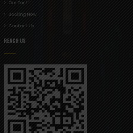
Our Tariff
Booking Now
Contact Us
REACH US