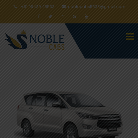
+91 99430 45533
noblecabs5533@gmail.com